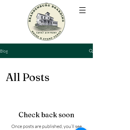
Blog
All Posts
Check back soon
Once posts are published, you’ll see